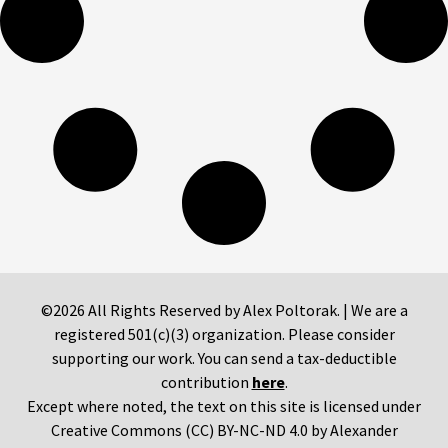
©2026 All Rights Reserved by Alex Poltorak. | We are a
registered 501(c)(3) organization. Please consider
supporting our work. You can send a tax-deductible
contribution
here
.
Except where noted, the text on this site is licensed under
Creative Commons (CC) BY-NC-ND 4.0 by Alexander