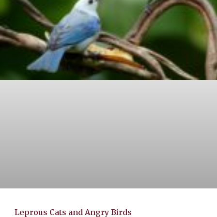
Leprous Cats and Angry Birds