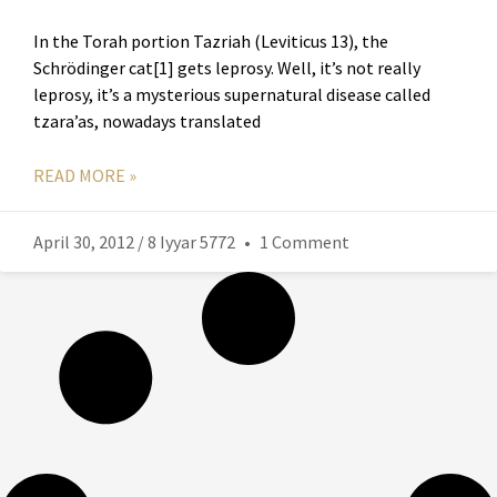
In the Torah portion Tazriah (Leviticus 13), the
Schrödinger cat[1] gets leprosy. Well, it’s not really
leprosy, it’s a mysterious supernatural disease called
tzara’as, nowadays translated
READ MORE »
April 30, 2012 / 8 Iyyar 5772
1 Comment