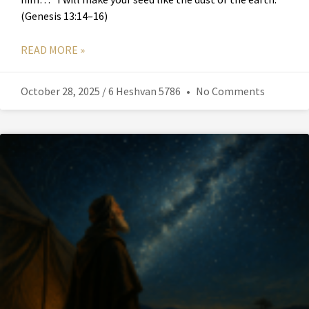
(Genesis 13:14–16)
READ MORE »
October 28, 2025 / 6 Heshvan 5786
No Comments