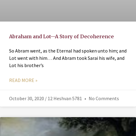
Abraham and Lot—A Story of Decoherence
So Abram went, as the Eternal had spoken unto him; and
Lot went with him… And Abram took Sarai his wife, and
Lot his brother’s
READ MORE »
October 30, 2020 / 12 Heshvan 5781
No Comments