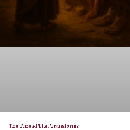
The Thread That Transforms