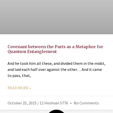
Covenant between the Parts as a Metaphor for
Quantum Entanglement
And he took him all these, and divided them in the midst,
and laid each half over against the other… And it came
to pass, that,
READ MORE »
October 25, 2015 / 12 Heshvan 5776
No Comments