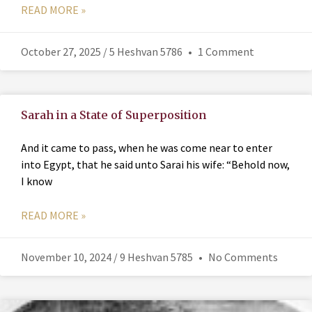
READ MORE »
October 27, 2025 / 5 Heshvan 5786
1 Comment
Sarah in a State of Superposition
And it came to pass, when he was come near to enter
into Egypt, that he said unto Sarai his wife: “Behold now,
I know
READ MORE »
November 10, 2024 / 9 Heshvan 5785
No Comments