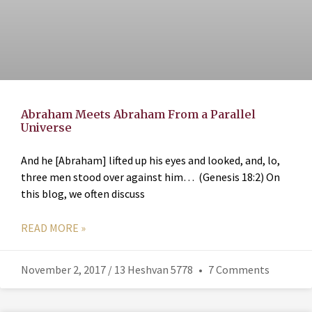
Abraham Meets Abraham From a Parallel
Universe
And he [Abraham] lifted up his eyes and looked, and, lo,
three men stood over against him… (Genesis 18:2) On
this blog, we often discuss
READ MORE »
November 2, 2017 / 13 Heshvan 5778
7 Comments