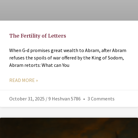
The Fertility of Letters
When G‑d promises great wealth to Abram, after Abram
refuses the spoils of war offered by the King of Sodom,
Abram retorts: What can You
READ MORE »
October 31, 2025 / 9 Heshvan 5786
3 Comments