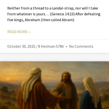
Neither from a thread to a sandal-strap, nor will I take
from whatever is yours… (Genesis 14:23) After defeating
five kings, Abraham (then called Abram)
READ MORE »
October 30, 2025 / 8 Heshvan 5786
No Comments