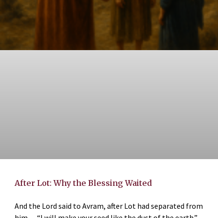
After Lot: Why the Blessing Waited
And the Lord said to Avram, after Lot had separated from
him… “I will make your seed like the dust of the earth.”