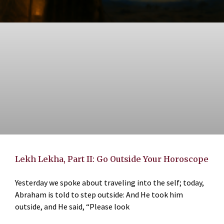
Lekh Lekha, Part II: Go Outside Your Horoscope
Yesterday we spoke about traveling into the self; today,
Abraham is told to step outside: And He took him
outside, and He said, “Please look