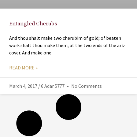
Entangled Cherubs
And thou shalt make two cherubim of gold; of beaten
work shalt thou make them, at the two ends of the ark-
cover. And make one
READ MORE »
March 4, 2017 / 6 Adar 5777
No Comments