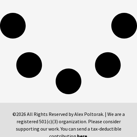
©2026 All Rights Reserved by Alex Poltorak. | We are a
registered 501(c)(3) organization. Please consider
supporting our work. You can send a tax-deductible
contribution
here
.