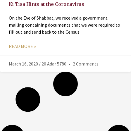
Ki Tisa Hints at the Coronavirus
On the Eve of Shabbat, we received a government
mailing containing documents that we were required to
fill out and send back to the Census
READ MORE »
March 16, 2020 / 20 Adar 5780
2 Comments