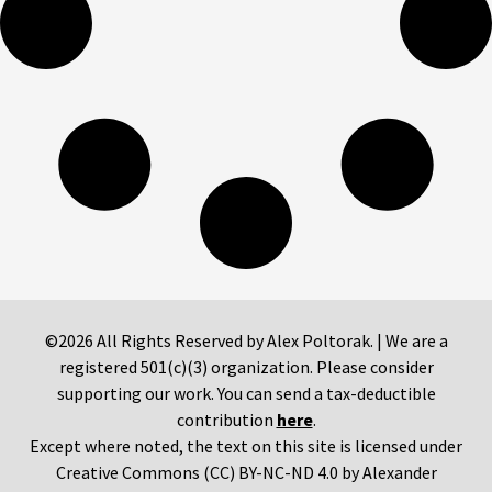
©2026 All Rights Reserved by Alex Poltorak. | We are a
registered 501(c)(3) organization. Please consider
supporting our work. You can send a tax-deductible
contribution
here
.
Except where noted, the text on this site is licensed under
Creative Commons (CC) BY-NC-ND 4.0 by Alexander