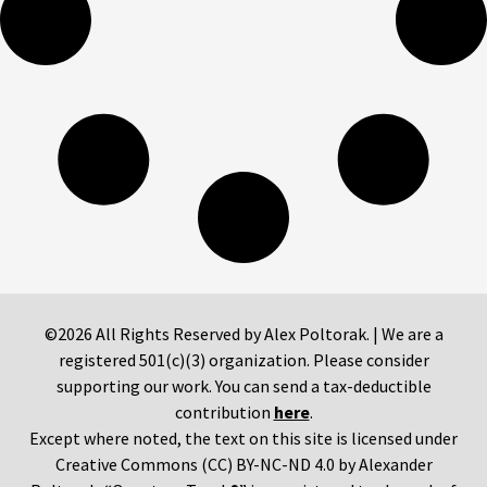
©2026 All Rights Reserved by Alex Poltorak. | We are a
registered 501(c)(3) organization. Please consider
supporting our work. You can send a tax-deductible
contribution
here
.
Except where noted, the text on this site is licensed under
Creative Commons (CC) BY-NC-ND 4.0 by Alexander