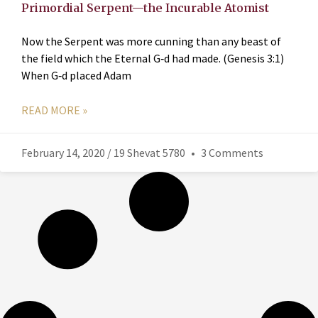
Primordial Serpent—the Incurable Atomist
Now the Serpent was more cunning than any beast of
the field which the Eternal G‑d had made. (Genesis 3:1)
When G‑d placed Adam
READ MORE »
February 14, 2020 / 19 Shevat 5780
3 Comments