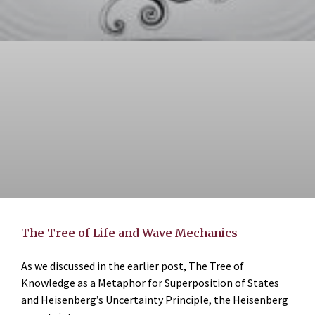
The Tree of Life and Wave Mechanics
As we discussed in the earlier post, The Tree of
Knowledge as a Metaphor for Superposition of States
and Heisenberg’s Uncertainty Principle, the Heisenberg