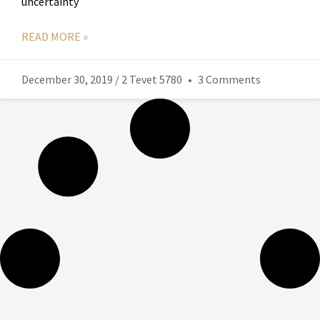
uncertainty
READ MORE »
December 30, 2019 / 2 Tevet 5780
3 Comments