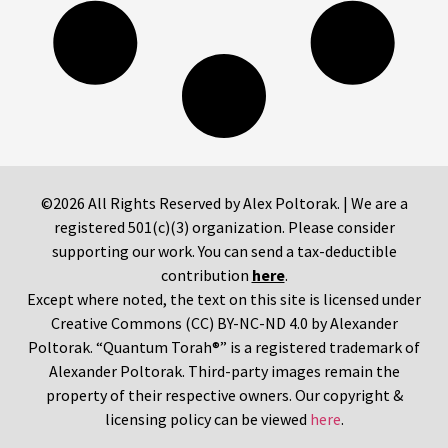
©2026 All Rights Reserved by Alex Poltorak. | We are a
registered 501(c)(3) organization. Please consider
supporting our work. You can send a tax-deductible
contribution
here
.
Except where noted, the text on this site is licensed under
Creative Commons (CC) BY-NC-ND 4.0 by Alexander
Poltorak. “Quantum Torah®” is a registered trademark of
Alexander Poltorak. Third-party images remain the
property of their respective owners. Our copyright &
licensing policy can be viewed
here
.