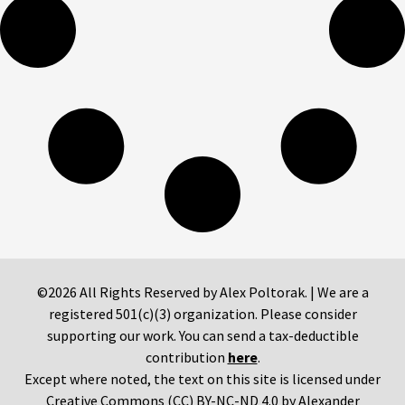
©2026 All Rights Reserved by Alex Poltorak. | We are a
registered 501(c)(3) organization. Please consider
supporting our work. You can send a tax-deductible
contribution
here
.
Except where noted, the text on this site is licensed under
Creative Commons (CC) BY-NC-ND 4.0 by Alexander