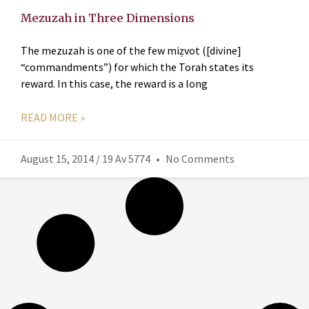
Mezuzah in Three Dimensions
The mezuzah is one of the few miẓvot ([divine]
“commandments”) for which the Torah states its
reward. In this case, the reward is a long
READ MORE »
August 15, 2014 / 19 Av 5774
No Comments