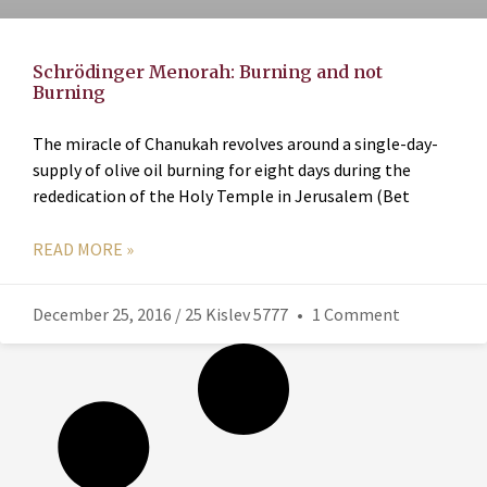
Schrödinger Menorah: Burning and not
Burning
The miracle of Chanukah revolves around a single-day-
supply of olive oil burning for eight days during the
rededication of the Holy Temple in Jerusalem (Bet
READ MORE »
December 25, 2016 / 25 Kislev 5777
1 Comment