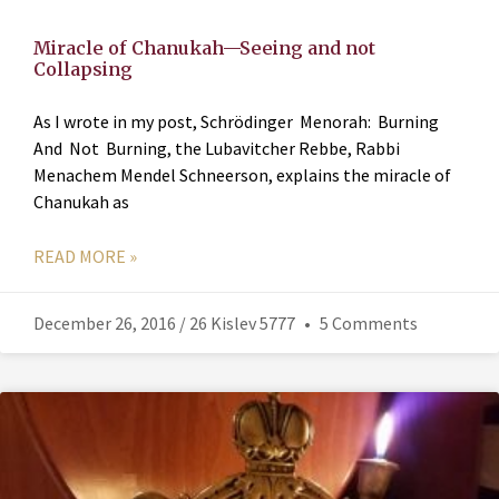
Miracle of Chanukah—Seeing and not
Collapsing
As I wrote in my post, Schrödinger Menorah: Burning
And Not Burning, the Lubavitcher Rebbe, Rabbi
Menachem Mendel Schneerson, explains the miracle of
Chanukah as
READ MORE »
December 26, 2016 / 26 Kislev 5777
5 Comments