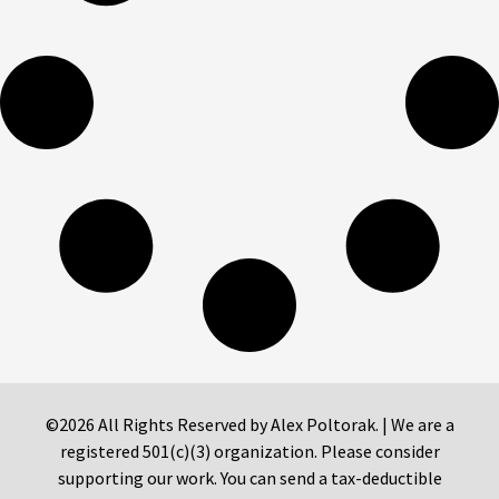
©2026 All Rights Reserved by Alex Poltorak. | We are a
registered 501(c)(3) organization. Please consider
supporting our work. You can send a tax-deductible