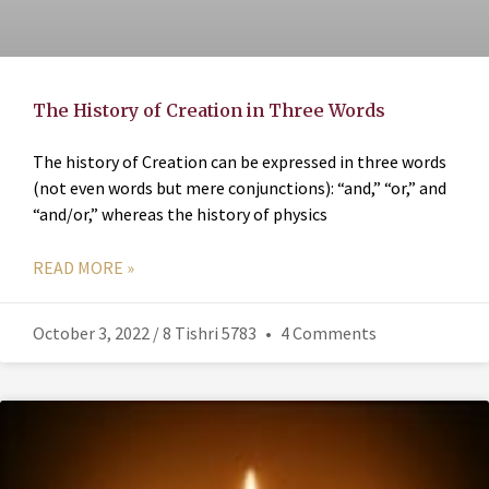
The History of Creation in Three Words
The history of Creation can be expressed in three words
(not even words but mere conjunctions): “and,” “or,” and
“and/or,” whereas the history of physics
READ MORE »
October 3, 2022 / 8 Tishri 5783
4 Comments