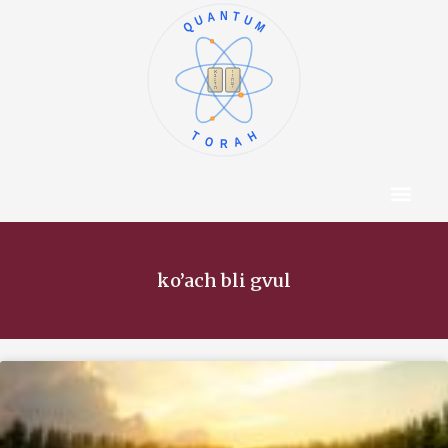
QUANTUM
א
ו
ב
ז
ג
ח
ד
ט
ה
י
TORAH
Content Hub
About The Autho
ko’ach bli gvul