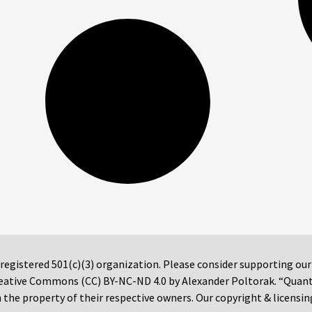
 registered 501(c)(3) organization. Please consider supporting ou
 Creative Commons (CC) BY-NC-ND 4.0 by Alexander Poltorak. “Quan
the property of their respective owners. Our copyright & licensin