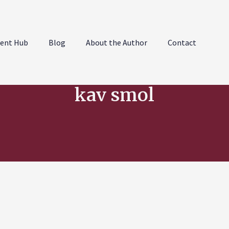
ent Hub
Blog
About the Author
Contact
kav smol