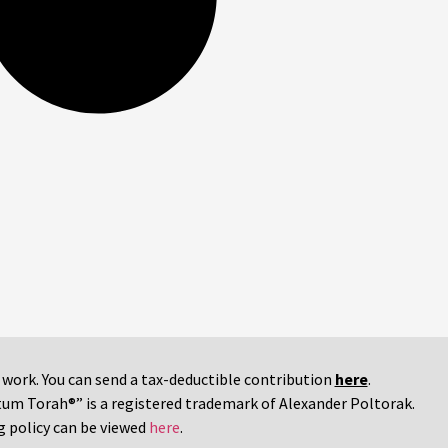
r work. You can send a tax-deductible contribution
here
.
tum Torah®” is a registered trademark of Alexander Poltorak.
g policy can be viewed
here
.