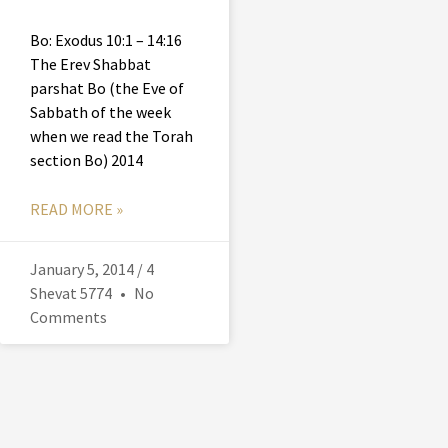
Bo: Exodus 10:1 – 14:16
The Erev Shabbat
parshat Bo (the Eve of
Sabbath of the week
when we read the Torah
section Bo) 2014
READ MORE »
January 5, 2014 / 4
Shevat 5774
No
Comments