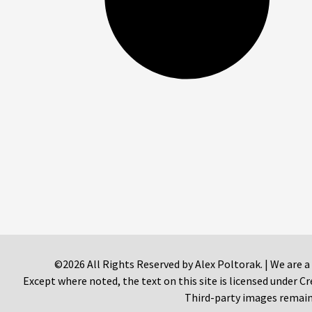
©2026 All Rights Reserved by Alex Poltorak. | We are a
Except where noted, the text on this site is licensed under
Third-party images remain 