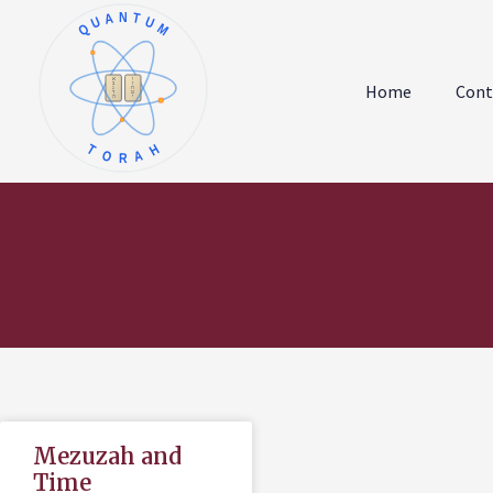
QUANTUM
א
ו
ב
ז
Home
Cont
ג
ח
ד
ט
ה
י
TORAH
Mezuzah and
Time