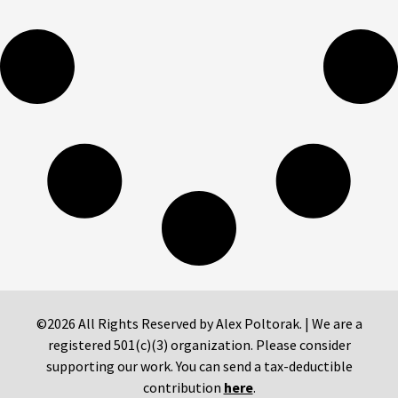
©2026 All Rights Reserved by Alex Poltorak. | We are a
registered 501(c)(3) organization. Please consider
supporting our work. You can send a tax-deductible
contribution
here
.