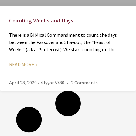
Counting Weeks and Days
There is a Biblical Commandment to count the days
between the Passover and Shavuot, the “Feast of
Weeks” (a.k.a. Pentecost). We start counting on the
READ MORE »
April 28, 2020 / 4 Iyyar 5780
2 Comments