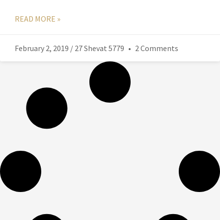
READ MORE »
February 2, 2019 / 27 Shevat 5779
2 Comments