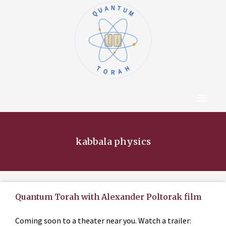
QUANTUM
א
ו
ב
ז
ג
ח
ד
ט
ה
י
TORAH
Content Hub
About The Autho
kabbala physics
Quantum Torah with Alexander Poltorak film
Coming soon to a theater near you. Watch a trailer: