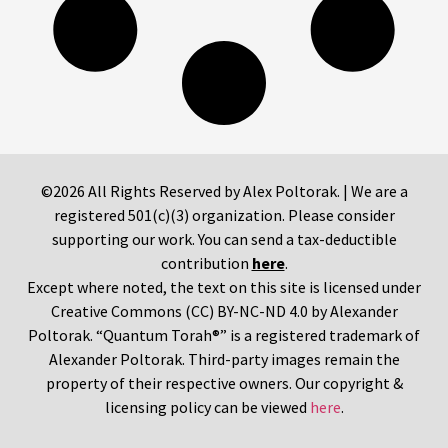
©2026 All Rights Reserved by Alex Poltorak. | We are a
registered 501(c)(3) organization. Please consider
supporting our work. You can send a tax-deductible
contribution
here
.
Except where noted, the text on this site is licensed under
Creative Commons (CC) BY-NC-ND 4.0 by Alexander
Poltorak. “Quantum Torah®” is a registered trademark of
Alexander Poltorak. Third-party images remain the
property of their respective owners. Our copyright &
licensing policy can be viewed
here
.