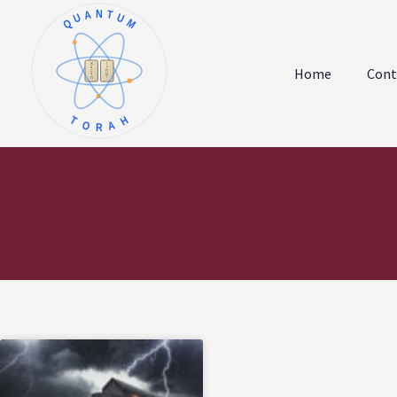
QUANTUM
א
ו
ב
ז
Home
Cont
ג
ח
ד
ט
ה
י
TORAH