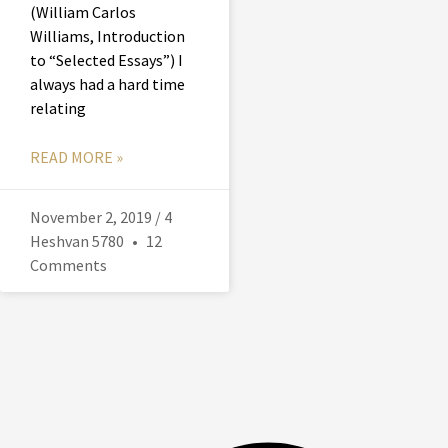
(William Carlos
Williams, Introduction
to “Selected Essays”) I
always had a hard time
relating
READ MORE »
November 2, 2019 / 4
Heshvan 5780
12
Comments