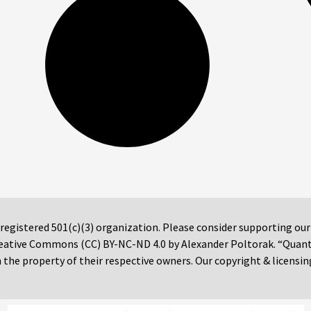
 registered 501(c)(3) organization. Please consider supporting ou
 Creative Commons (CC) BY-NC-ND 4.0 by Alexander Poltorak. “Quan
the property of their respective owners. Our copyright & licensin