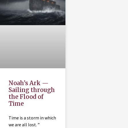
Noah’s Ark —
Sailing through
the Flood of
Time
Time is a storm in which
we are all lost. ”