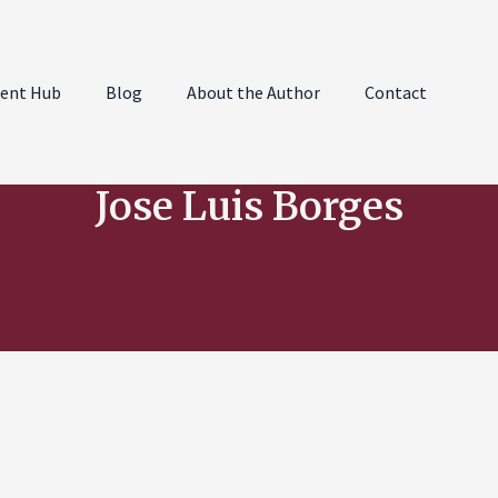
ent Hub
Blog
About the Author
Contact
Jose Luis Borges