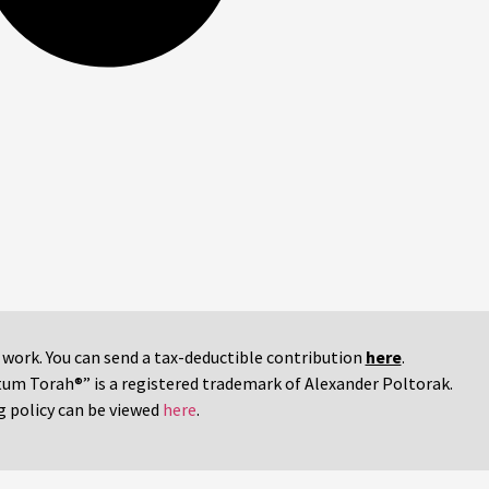
r work. You can send a tax-deductible contribution
here
.
tum Torah®” is a registered trademark of Alexander Poltorak.
g policy can be viewed
here
.