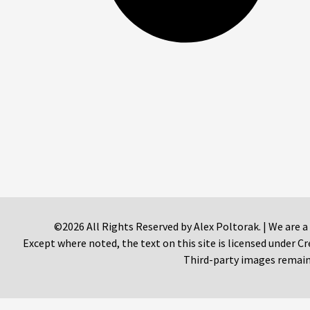
©2026 All Rights Reserved by Alex Poltorak. | We are a
Except where noted, the text on this site is licensed under
Third-party images remain 