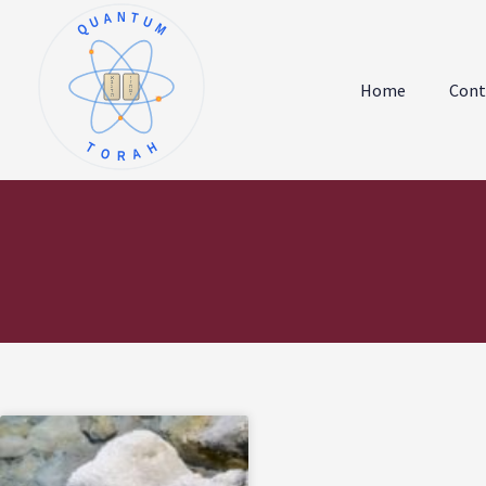
QUANTUM
א
ו
ב
ז
Home
Cont
ג
ח
ד
ט
ה
י
TORAH