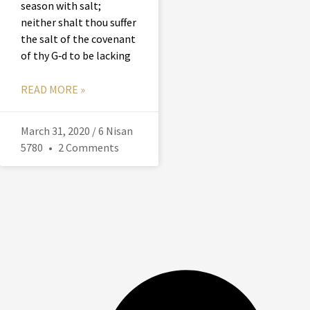
season with salt;
neither shalt thou suffer
the salt of the covenant
of thy G‑d to be lacking
READ MORE »
March 31, 2020 / 6 Nisan
5780
2 Comments