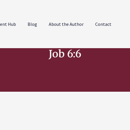
ent Hub
Blog
About the Author
Contact
Job 6:6