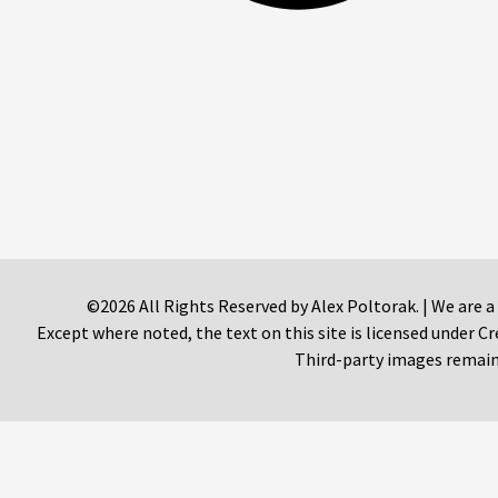
©2026 All Rights Reserved by Alex Poltorak. | We are a
Except where noted, the text on this site is licensed under
Third-party images remain 