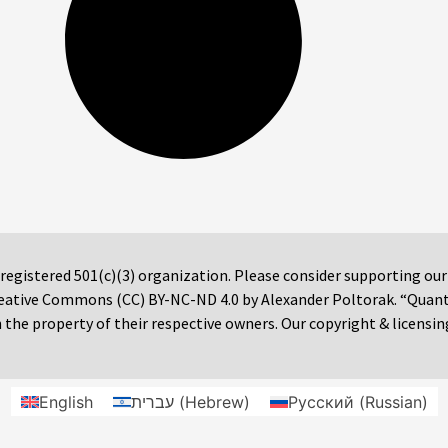
 registered 501(c)(3) organization. Please consider supporting ou
 Creative Commons (CC) BY-NC-ND 4.0 by Alexander Poltorak. “Quan
the property of their respective owners. Our copyright & licensin
English
עברית
(
Hebrew
)
Русский
(
Russian
)