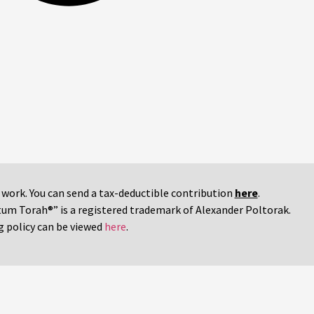
r work. You can send a tax-deductible contribution
here
.
tum Torah®” is a registered trademark of Alexander Poltorak.
g policy can be viewed
here
.