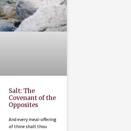
Salt: The
Covenant of the
Opposites
And every meal-offering
of thine shalt thou