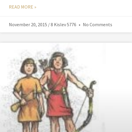
READ MORE »
November 20, 2015 / 8 Kislev 5776
No Comments