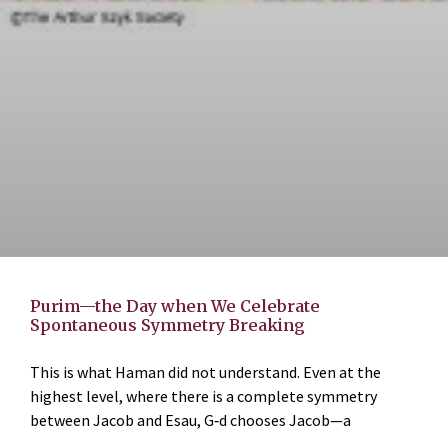
Purim—the Day when We Celebrate
Spontaneous Symmetry Breaking
This is what Haman did not understand. Even at the
highest level, where there is a complete symmetry
between Jacob and Esau, G‑d chooses Jacob—a