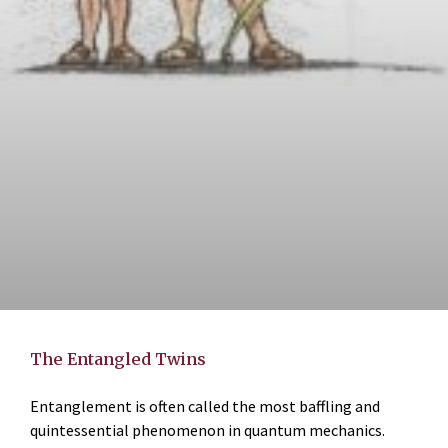
The Entangled Twins
Entanglement is often called the most baffling and
quintessential phenomenon in quantum mechanics.