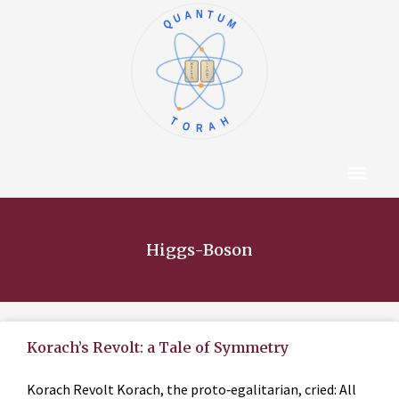
QUANTUM
א
ו
ב
ז
ג
ח
ד
ט
ה
י
TORAH
Content Hub
About The Autho
Higgs-Boson
Korach’s Revolt: a Tale of Symmetry
Korach Revolt Korach, the proto‑egalitarian, cried: All