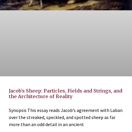
Jacob’s Sheep: Particles, Fields and Strings, and
the Architecture of Reality
Synopsis This essay reads Jacob’s agreement with Laban
over the streaked, speckled, and spotted sheep as far
more than an odd detail in an ancient