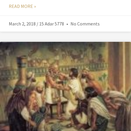
READ MORE »
March 2, 2018 / 15 Adar 5778
No Comments