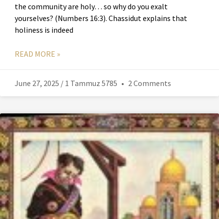
the community are holy… so why do you exalt
yourselves? (Numbers 16:3). Chassidut explains that
holiness is indeed
READ MORE »
June 27, 2025 / 1 Tammuz 5785
2 Comments