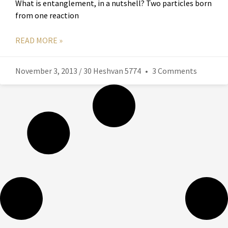
What is entanglement, in a nutshell? Two particles born
from one reaction
READ MORE »
November 3, 2013 / 30 Heshvan 5774
3 Comments