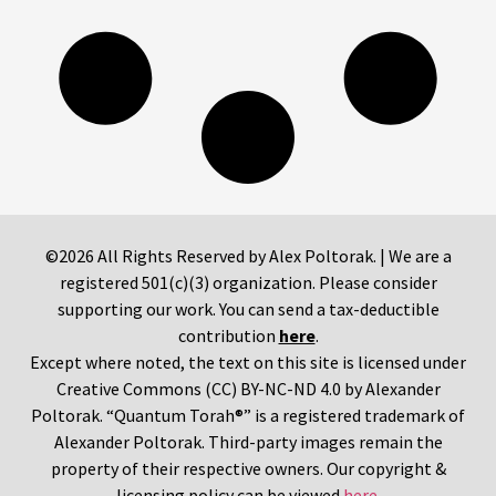
©2026 All Rights Reserved by Alex Poltorak. | We are a
registered 501(c)(3) organization. Please consider
supporting our work. You can send a tax-deductible
contribution
here
.
Except where noted, the text on this site is licensed under
Creative Commons (CC) BY-NC-ND 4.0 by Alexander
Poltorak. “Quantum Torah®” is a registered trademark of
Alexander Poltorak. Third-party images remain the
property of their respective owners. Our copyright &
licensing policy can be viewed
here
.