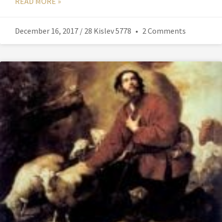
READ MORE »
December 16, 2017 / 28 Kislev 5778
2 Comments