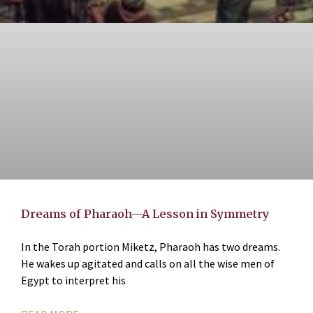
Dreams of Pharaoh—A Lesson in Symmetry
In the Torah portion Miketz, Pharaoh has two dreams.
He wakes up agitated and calls on all the wise men of
Egypt to interpret his