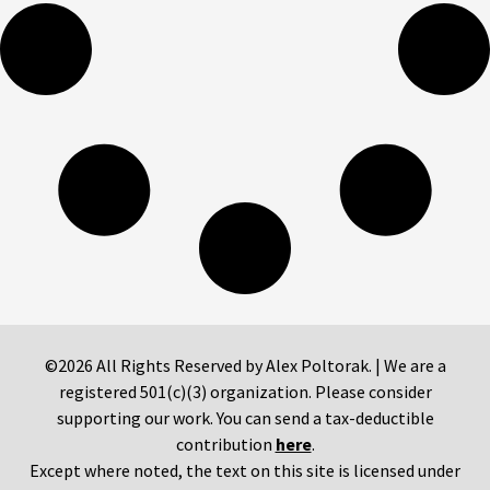
©2026 All Rights Reserved by Alex Poltorak. | We are a
registered 501(c)(3) organization. Please consider
supporting our work. You can send a tax-deductible
contribution
here
.
Except where noted, the text on this site is licensed under