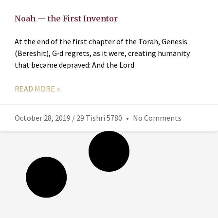
Noah — the First Inventor
At the end of the first chapter of the Torah, Genesis
(Bereshit), G‑d regrets, as it were, creating humanity
that became depraved: And the Lord
READ MORE »
October 28, 2019 / 29 Tishri 5780
No Comments