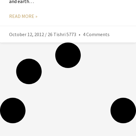
and earth…
READ MORE »
October 12, 2012 / 26 Tishri 5773
4 Comments