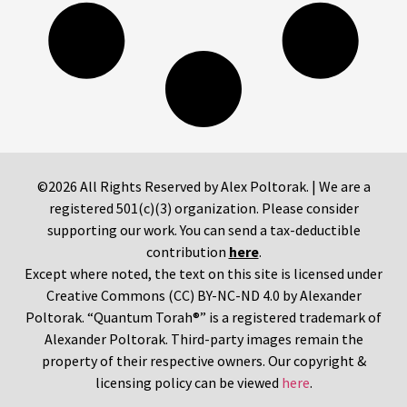
©2026 All Rights Reserved by Alex Poltorak. | We are a
registered 501(c)(3) organization. Please consider
supporting our work. You can send a tax-deductible
contribution
here
.
Except where noted, the text on this site is licensed under
Creative Commons (CC) BY-NC-ND 4.0 by Alexander
Poltorak. “Quantum Torah®” is a registered trademark of
Alexander Poltorak. Third-party images remain the
property of their respective owners. Our copyright &
licensing policy can be viewed
here
.