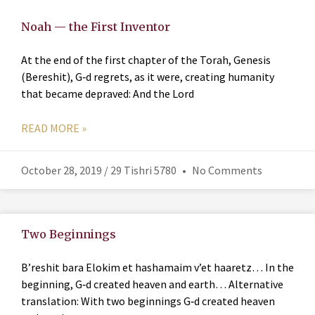
Noah — the First Inventor
At the end of the first chapter of the Torah, Genesis
(Bereshit), G‑d regrets, as it were, creating humanity
that became depraved: And the Lord
READ MORE »
October 28, 2019 / 29 Tishri 5780
No Comments
Two Beginnings
B’reshit bara Elokim et hashamaim v’et haaretz… In the
beginning, G‑d created heaven and earth… Alternative
translation: With two beginnings G‑d created heaven