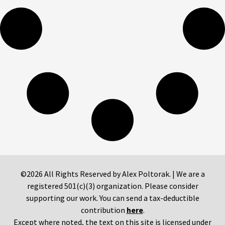
©2026 All Rights Reserved by Alex Poltorak. | We are a
registered 501(c)(3) organization. Please consider
supporting our work. You can send a tax-deductible
contribution
here
.
Except where noted, the text on this site is licensed under