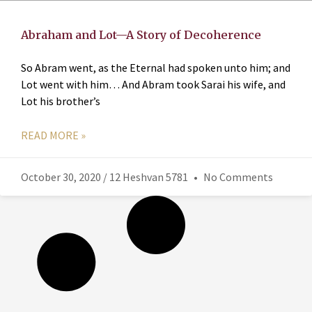
Abraham and Lot—A Story of Decoherence
So Abram went, as the Eternal had spoken unto him; and
Lot went with him… And Abram took Sarai his wife, and
Lot his brother’s
READ MORE »
October 30, 2020 / 12 Heshvan 5781
No Comments