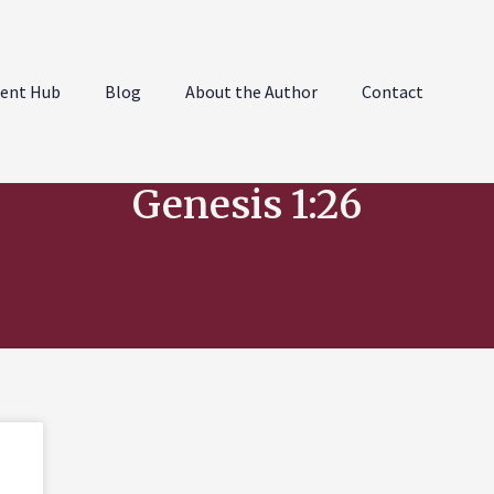
ent Hub
Blog
About the Author
Contact
Genesis 1:26