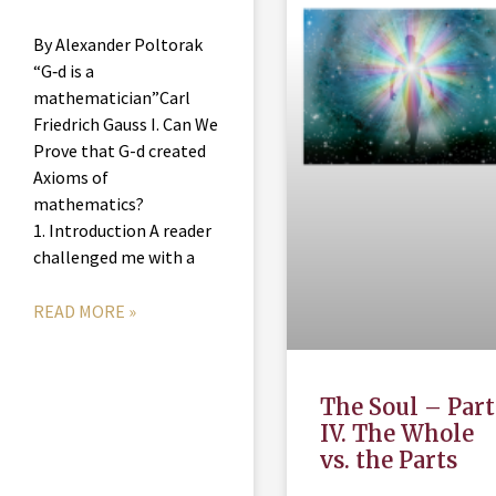
By Alexander Poltorak
“G‑d is a
mathematician”Carl
Friedrich Gauss I. Can We
Prove that G-d created
Axioms of
mathematics?
1. Introduction A reader
challenged me with a
READ MORE »
The Soul – Part
IV. The Whole
vs. the Parts