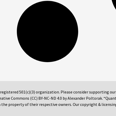
 registered 501(c)(3) organization. Please consider supporting ou
 Creative Commons (CC) BY-NC-ND 4.0 by Alexander Poltorak. “Quan
the property of their respective owners. Our copyright & licensin