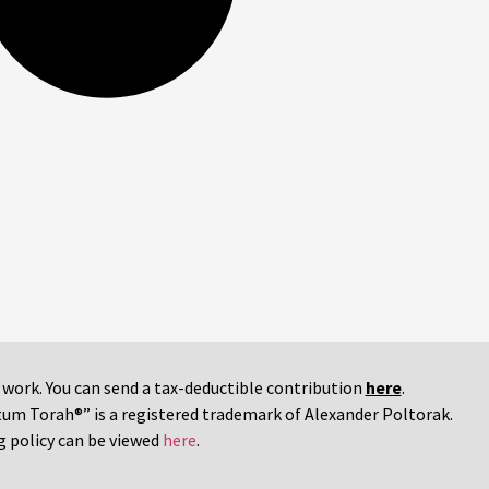
r work. You can send a tax-deductible contribution
here
.
tum Torah®” is a registered trademark of Alexander Poltorak.
g policy can be viewed
here
.