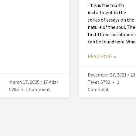
This is the fourth
installment in the
series of essays on the
nature of the soul. The
first three installment
can be found here: Wha
READ MORE »
December 27, 2021 / 23
March 17, 2025 / 17 Adar
Tevet 5782
1
5785
1 Comment
Comment