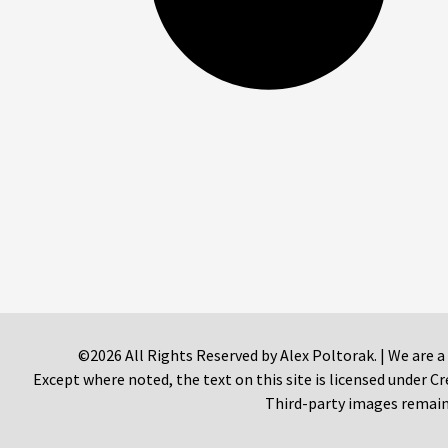
©2026 All Rights Reserved by Alex Poltorak. | We are a
Except where noted, the text on this site is licensed under
Third-party images remain 