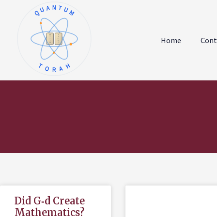
QUANTUM
א
ו
ב
ז
Home
Cont
ג
ח
ד
ט
ה
י
TORAH
Did G‑d Create
Mathematics?