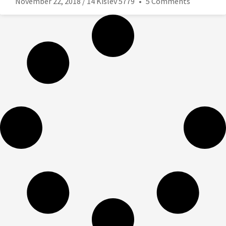
November 22, 2018 / 14 Kislev 5779
5 Comments