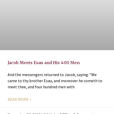
Jacob Meets Esau and His 400 Men
And the messengers returned to Jacob, saying: “We
came to thy brother Esau, and moreover he cometh to
meet thee, and four hundred men with
READ MORE »