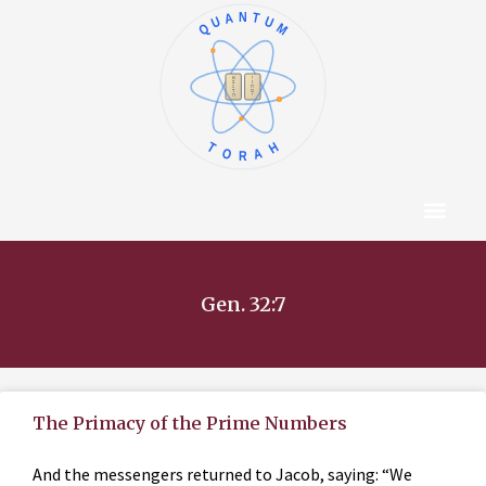
QUANTUM
א
ו
ב
ז
ג
ח
ד
ט
ה
י
TORAH
Content Hub
About The Autho
Gen. 32:7
The Primacy of the Prime Numbers
And the messengers returned to Jacob, saying: “We