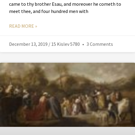
came to thy brother Esau, and moreover he cometh to
meet thee, and four hundred men with
READ MORE »
December 13, 2019 / 15 Kislev 5780
3 Comments