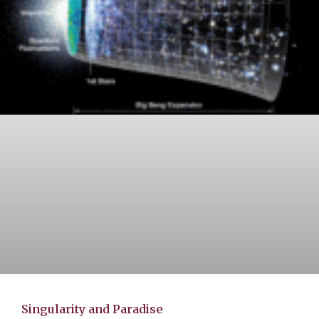
Singularity and Paradise