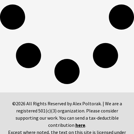
©2026 All Rights Reserved by Alex Poltorak. | We are a
registered 501(c)(3) organization. Please consider
supporting our work. You can send a tax-deductible
contribution
here
.
Except where noted, the text on this site is licensed under