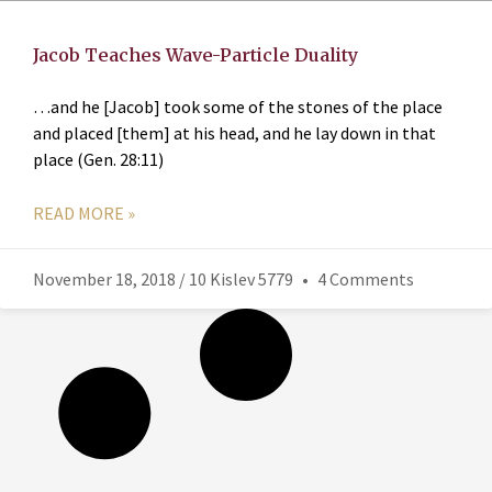
Jacob Teaches Wave-Particle Duality
…and he [Jacob] took some of the stones of the place
and placed [them] at his head, and he lay down in that
place (Gen. 28:11)
READ MORE »
November 18, 2018 / 10 Kislev 5779
4 Comments