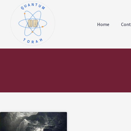
QUANTUM
א
ו
ב
ז
Home
Cont
ג
ח
ד
ט
ה
י
TORAH