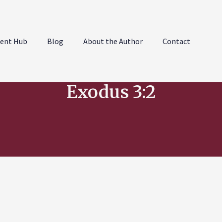
ent Hub
Blog
About the Author
Contact
Exodus 3:2