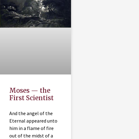
Moses — the
First Scientist
And the angel of the
Eternal appeared unto
him in a flame of fire
out of the midst of a