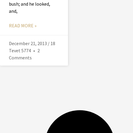
bush; and he looked,
and,
READ MORE »
December 21, 2013 / 18
Tevet 5774
2
Comments