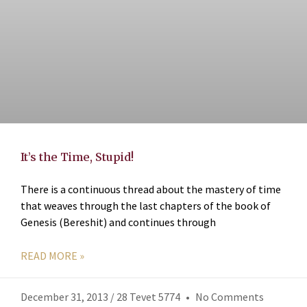
It’s the Time, Stupid!
There is a continuous thread about the mastery of time
that weaves through the last chapters of the book of
Genesis (Bereshit) and continues through
READ MORE »
December 31, 2013 / 28 Tevet 5774
No Comments