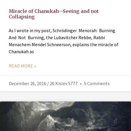
Miracle of Chanukah—Seeing and not
Collapsing
As I wrote in my post, Schrödinger Menorah: Burning
And Not Burning, the Lubavitcher Rebbe, Rabbi
Menachem Mendel Schneerson, explains the miracle of
Chanukah as
READ MORE »
December 26, 2016 / 26 Kislev 5777
5 Comments