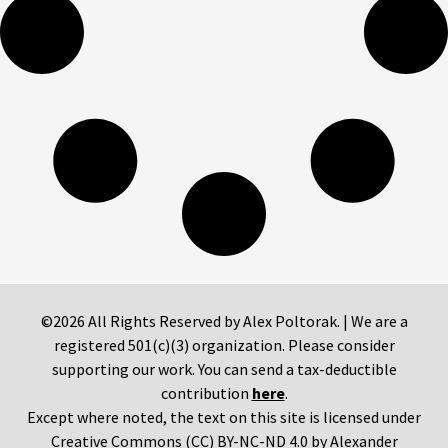
©2026 All Rights Reserved by Alex Poltorak. | We are a
registered 501(c)(3) organization. Please consider
supporting our work. You can send a tax-deductible
contribution
here
.
Except where noted, the text on this site is licensed under
Creative Commons (CC) BY-NC-ND 4.0 by Alexander