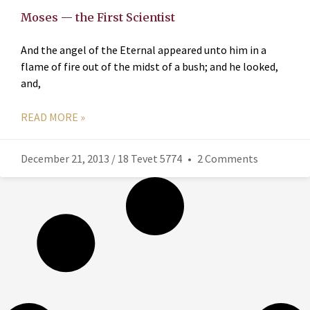
Moses — the First Scientist
And the angel of the Eternal appeared unto him in a
flame of fire out of the midst of a bush; and he looked,
and,
READ MORE »
December 21, 2013 / 18 Tevet 5774
2 Comments