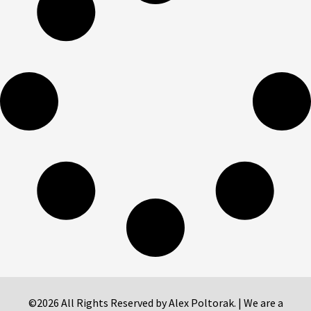
©2026 All Rights Reserved by Alex Poltorak. | We are a