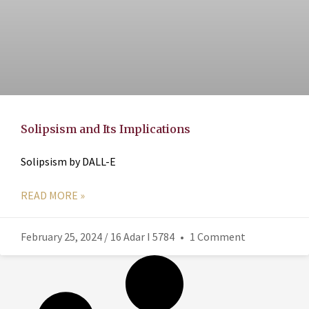
Solipsism and Its Implications
Solipsism by DALL-E
READ MORE »
February 25, 2024 / 16 Adar I 5784
1 Comment