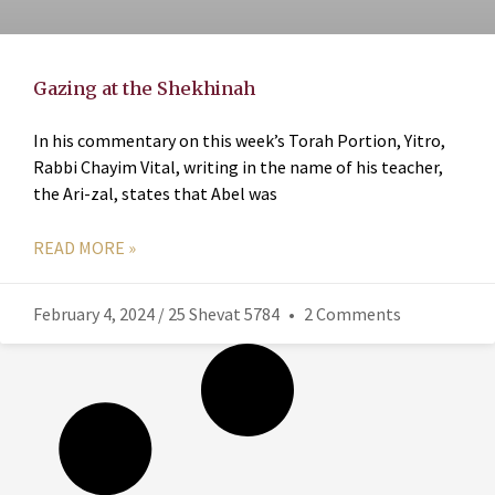
Gazing at the Shekhinah
In his commentary on this week’s Torah Portion, Yitro,
Rabbi Chayim Vital, writing in the name of his teacher,
the Ari-zal, states that Abel was
READ MORE »
February 4, 2024 / 25 Shevat 5784
2 Comments