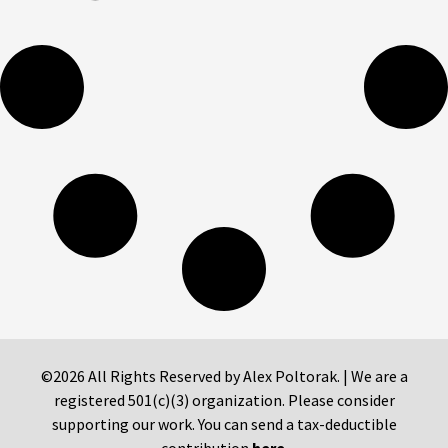
©2026 All Rights Reserved by Alex Poltorak. | We are a
registered 501(c)(3) organization. Please consider
supporting our work. You can send a tax-deductible