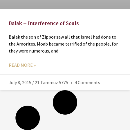
Balak – Interference of Souls
Balak the son of Zippor saw all that Israel had done to
the Amorites. Moab became terrified of the people, for
they were numerous, and
READ MORE »
July 8, 2015 / 21 Tammuz 5775
4 Comments