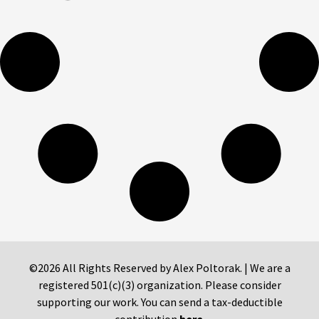
©2026 All Rights Reserved by Alex Poltorak. | We are a
registered 501(c)(3) organization. Please consider
supporting our work. You can send a tax-deductible