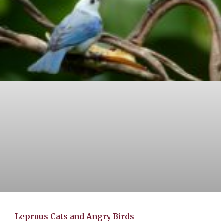
Leprous Cats and Angry Birds