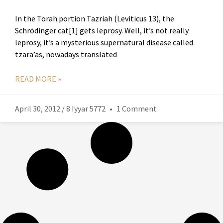
In the Torah portion Tazriah (Leviticus 13), the
Schrödinger cat[1] gets leprosy. Well, it’s not really
leprosy, it’s a mysterious supernatural disease called
tzara’as, nowadays translated
READ MORE »
April 30, 2012 / 8 Iyyar 5772
1 Comment