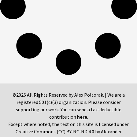
©2026 All Rights Reserved by Alex Poltorak. | We are a
registered 501(c)(3) organization. Please consider
supporting our work. You can send a tax-deductible
contribution
here
.
Except where noted, the text on this site is licensed under
Creative Commons (CC) BY-NC-ND 4.0 by Alexander