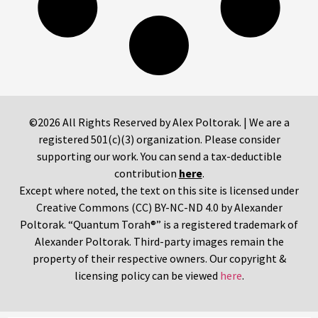
©2026 All Rights Reserved by Alex Poltorak. | We are a
registered 501(c)(3) organization. Please consider
supporting our work. You can send a tax-deductible
contribution
here
.
Except where noted, the text on this site is licensed under
Creative Commons (CC) BY-NC-ND 4.0 by Alexander
Poltorak. “Quantum Torah®” is a registered trademark of
Alexander Poltorak. Third-party images remain the
property of their respective owners. Our copyright &
licensing policy can be viewed
here
.