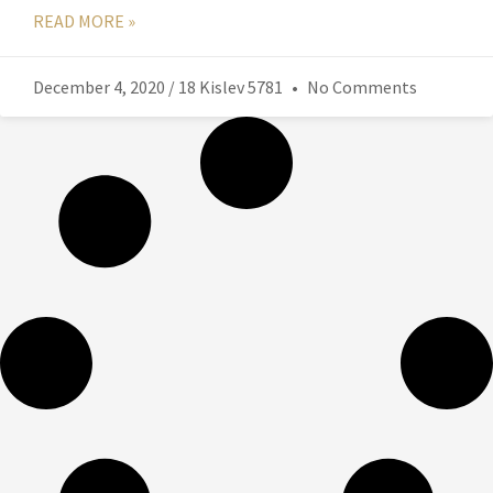
READ MORE »
December 4, 2020 / 18 Kislev 5781
No Comments