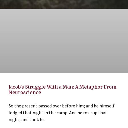
Jacob’s Struggle With a Man: A Metaphor From
Neuroscience
So the present passed over before him; and he himself
lodged that night in the camp. And he rose up that
night, and took his