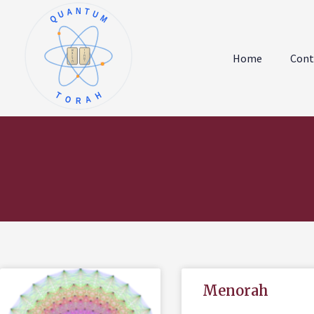
QUANTUM
א
ו
ב
ז
Home
Cont
ג
ח
ד
ט
ה
י
TORAH
Menorah