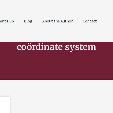
ent Hub
Blog
About the Author
Contact
coördinate system