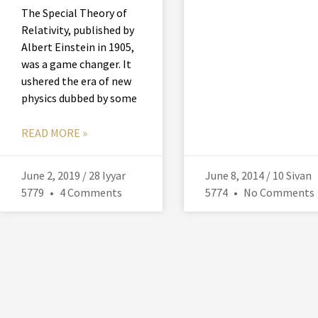
The Special Theory of
Relativity, published by
Albert Einstein in 1905,
was a game changer. It
ushered the era of new
physics dubbed by some
READ MORE »
June 2, 2019 / 28 Iyyar
June 8, 2014 / 10 Sivan
5779
4 Comments
5774
No Comments