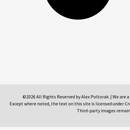
©2026 All Rights Reserved by Alex Poltorak. | We are a
Except where noted, the text on this site is licensed under
Third-party images remain 