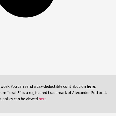
r work. You can send a tax-deductible contribution
here
.
tum Torah®” is a registered trademark of Alexander Poltorak.
g policy can be viewed
here
.