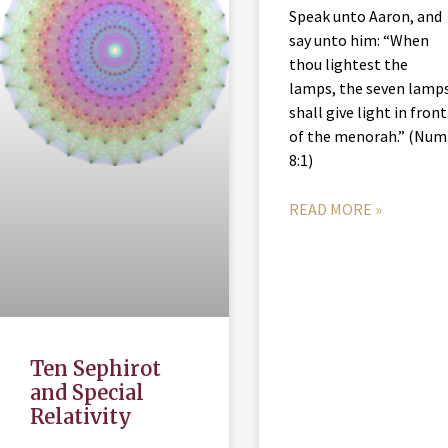
Speak unto Aaron, and
say unto him: “When
thou lightest the
lamps, the seven lamp
shall give light in front
of the menorah.” (Num
8:1)
READ MORE »
Ten Sephirot
and Special
Relativity