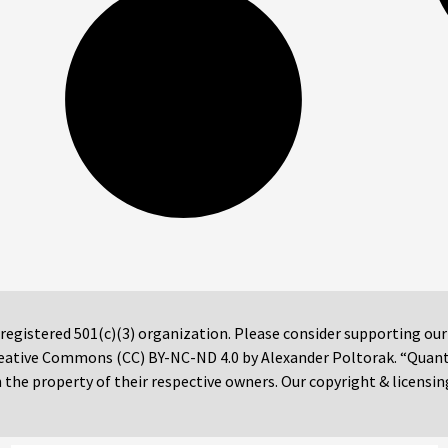
 registered 501(c)(3) organization. Please consider supporting ou
 Creative Commons (CC) BY-NC-ND 4.0 by Alexander Poltorak. “Quan
the property of their respective owners. Our copyright & licensin