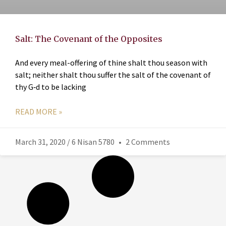
Salt: The Covenant of the Opposites
And every meal-offering of thine shalt thou season with
salt; neither shalt thou suffer the salt of the covenant of
thy G‑d to be lacking
READ MORE »
March 31, 2020 / 6 Nisan 5780
2 Comments