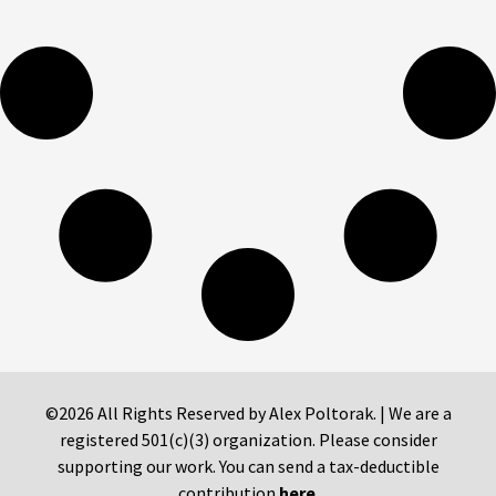
©2026 All Rights Reserved by Alex Poltorak. | We are a
registered 501(c)(3) organization. Please consider
supporting our work. You can send a tax-deductible
contribution
here
.