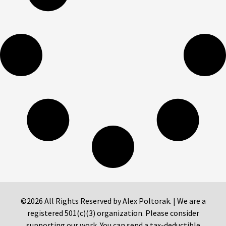
©2026 All Rights Reserved by Alex Poltorak. | We are a
registered 501(c)(3) organization. Please consider
supporting our work. You can send a tax-deductible