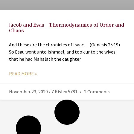
Jacob and Esau—Thermodynamics of Order and
Chaos
And these are the chronicles of Isaac… (Genesis 25:19)
So Esau went unto Ishmael, and took unto the wives
that he had Mahalath the daughter
READ MORE »
November 23, 2020 / 7 Kislev 5781
2 Comments