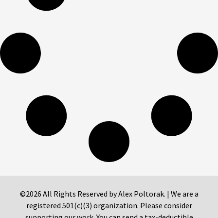
©2026 All Rights Reserved by Alex Poltorak. | We are a
registered 501(c)(3) organization. Please consider
supporting our work. You can send a tax-deductible