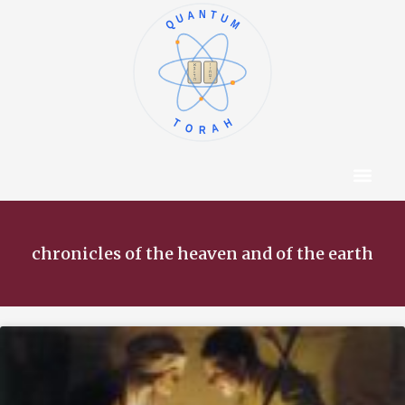
QUANTUM
א
ו
ב
ז
ג
ח
ד
ט
ה
י
TORAH
Content Hub
About The Autho
chronicles of the heaven and of the earth