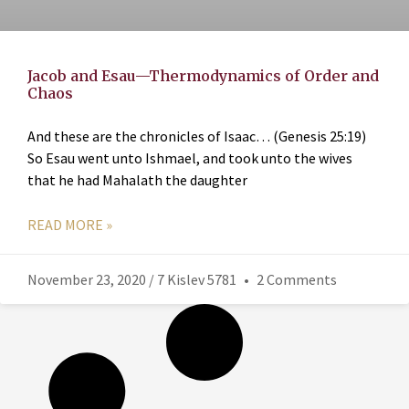
Jacob and Esau—Thermodynamics of Order and
Chaos
And these are the chronicles of Isaac… (Genesis 25:19)
So Esau went unto Ishmael, and took unto the wives
that he had Mahalath the daughter
READ MORE »
November 23, 2020 / 7 Kislev 5781
2 Comments