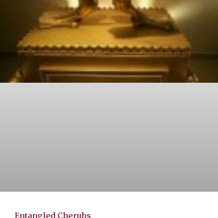
Entangled Cherubs