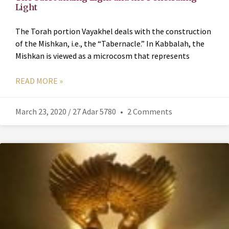
Light
The Torah portion Vayakhel deals with the construction
of the Mishkan, i.e., the “Tabernacle.” In Kabbalah, the
Mishkan is viewed as a microcosm that represents
READ MORE »
March 23, 2020 / 27 Adar 5780
2 Comments