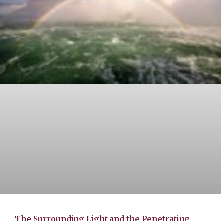
The Surrounding Light and the Penetrating