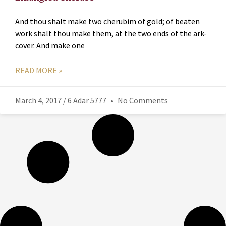
And thou shalt make two cherubim of gold; of beaten
work shalt thou make them, at the two ends of the ark-
cover. And make one
READ MORE »
March 4, 2017 / 6 Adar 5777
No Comments