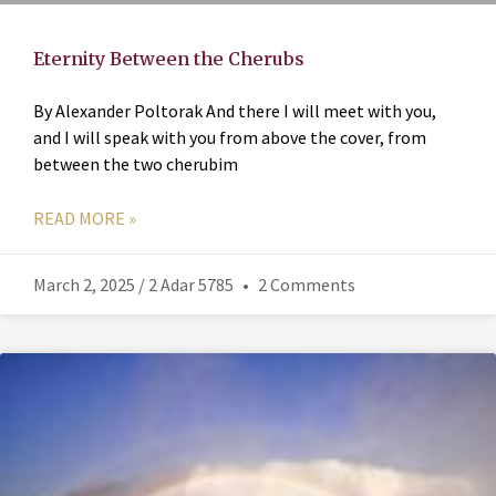
Eternity Between the Cherubs
By Alexander Poltorak And there I will meet with you,
and I will speak with you from above the cover, from
between the two cherubim
READ MORE »
March 2, 2025 / 2 Adar 5785
2 Comments