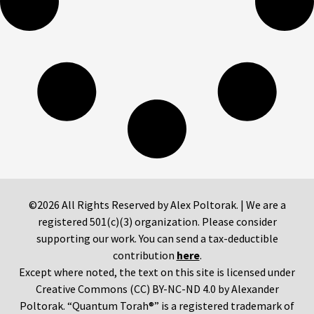
©2026 All Rights Reserved by Alex Poltorak. | We are a
registered 501(c)(3) organization. Please consider
supporting our work. You can send a tax-deductible
contribution
here
.
Except where noted, the text on this site is licensed under
Creative Commons (CC) BY-NC-ND 4.0 by Alexander
Poltorak. “Quantum Torah®” is a registered trademark of