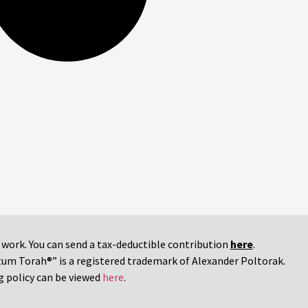
r work. You can send a tax-deductible contribution
here
.
tum Torah®” is a registered trademark of Alexander Poltorak.
g policy can be viewed
here
.