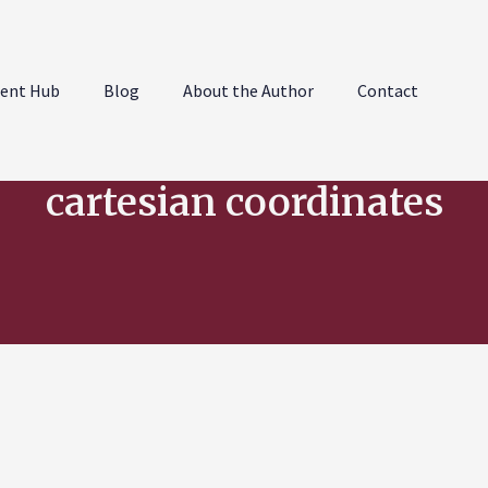
ent Hub
Blog
About the Author
Contact
cartesian coordinates