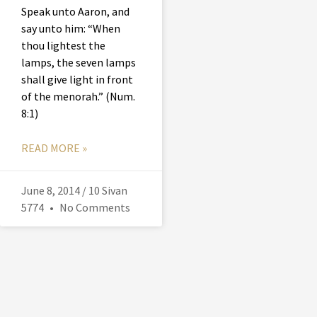
Speak unto Aaron, and
say unto him: “When
thou lightest the
lamps, the seven lamps
shall give light in front
of the menorah.” (Num.
8:1)
READ MORE »
June 8, 2014 / 10 Sivan
5774
No Comments