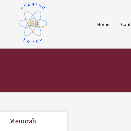
QUANTUM
א
ו
ב
ז
Home
Cont
ג
ח
ד
ט
ה
י
TORAH
Menorah