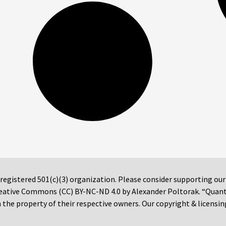
 registered 501(c)(3) organization. Please consider supporting ou
 Creative Commons (CC) BY-NC-ND 4.0 by Alexander Poltorak. “Quan
the property of their respective owners. Our copyright & licensin