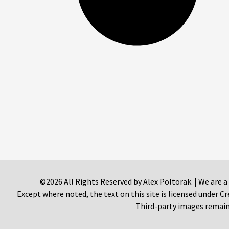
©2026 All Rights Reserved by Alex Poltorak. | We are a
Except where noted, the text on this site is licensed under
Third-party images remain 