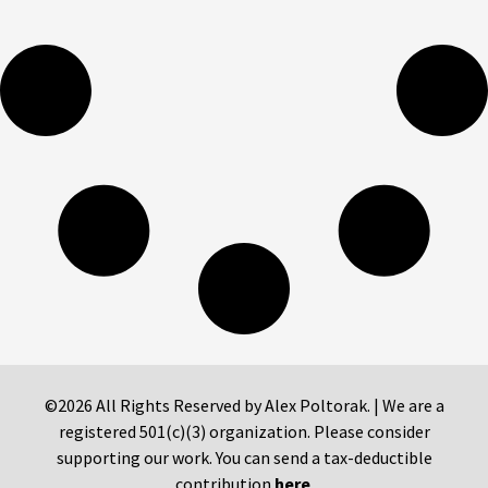
©2026 All Rights Reserved by Alex Poltorak. | We are a
registered 501(c)(3) organization. Please consider
supporting our work. You can send a tax-deductible
contribution
here
.