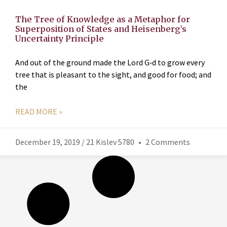
The Tree of Knowledge as a Metaphor for
Superposition of States and Heisenberg’s
Uncertainty Principle
And out of the ground made the Lord G‑d to grow every
tree that is pleasant to the sight, and good for food; and
the
READ MORE »
December 19, 2019 / 21 Kislev 5780
2 Comments