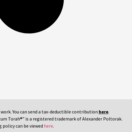
r work. You can send a tax-deductible contribution
here
.
tum Torah®” is a registered trademark of Alexander Poltorak.
g policy can be viewed
here
.