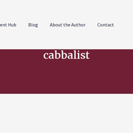
ent Hub
Blog
About the Author
Contact
cabbalist