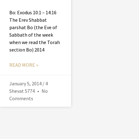
Bo: Exodus 10:1 – 14:16
The Erev Shabbat
parshat Bo (the Eve of
Sabbath of the week
when we read the Torah
section Bo) 2014
READ MORE »
January 5, 2014 / 4
Shevat 5774
No
Comments