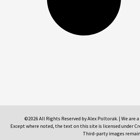
©2026 All Rights Reserved by Alex Poltorak. | We are a
Except where noted, the text on this site is licensed under
Third-party images remain 