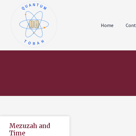
QUANTUM
א
ו
ב
ז
Home
Cont
ג
ח
ד
ט
ה
י
TORAH
Mezuzah and
Time