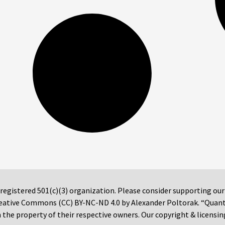
 registered 501(c)(3) organization. Please consider supporting ou
 Creative Commons (CC) BY-NC-ND 4.0 by Alexander Poltorak. “Quan
the property of their respective owners. Our copyright & licensin