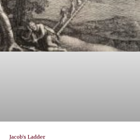
Jacob’s Ladder