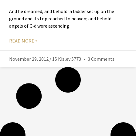
And he dreamed, and behold! a ladder set up on the
ground and its top reached to heaven; and behold,
angels of G‑d were ascending
READ MORE »
November 29, 2012 / 15 Kislev 5773
3 Comments