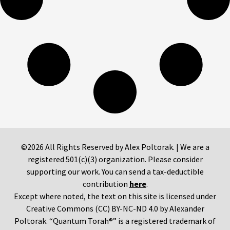
©2026 All Rights Reserved by Alex Poltorak. | We are a
registered 501(c)(3) organization. Please consider
supporting our work. You can send a tax-deductible
contribution
here
.
Except where noted, the text on this site is licensed under
Creative Commons (CC) BY-NC-ND 4.0 by Alexander
Poltorak. “Quantum Torah®” is a registered trademark of