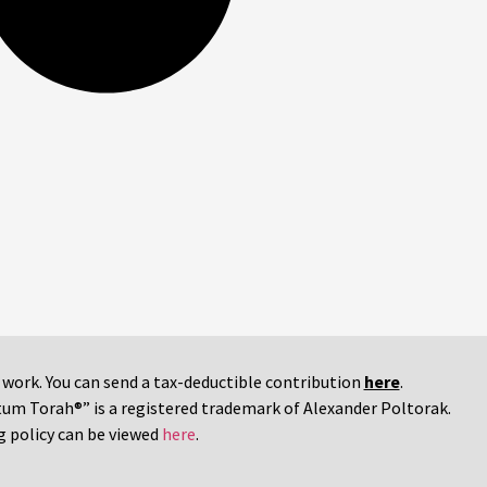
r work. You can send a tax-deductible contribution
here
.
tum Torah®” is a registered trademark of Alexander Poltorak.
g policy can be viewed
here
.