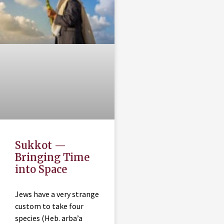
Sukkot —
Bringing Time
into Space
Jews have a very strange
custom to take four
species (Heb. arba’a