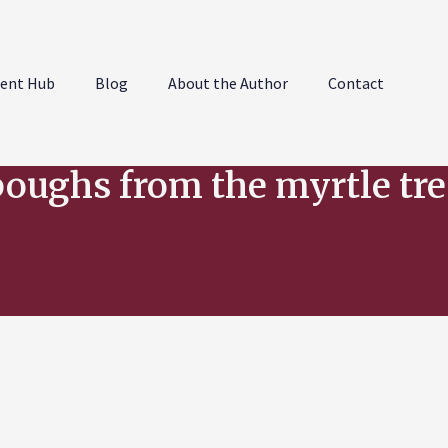
ent Hub
Blog
About the Author
Contact
boughs from the myrtle tre