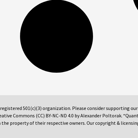
 registered 501(c)(3) organization. Please consider supporting ou
 Creative Commons (CC) BY-NC-ND 4.0 by Alexander Poltorak. “Quan
the property of their respective owners. Our copyright & licensin