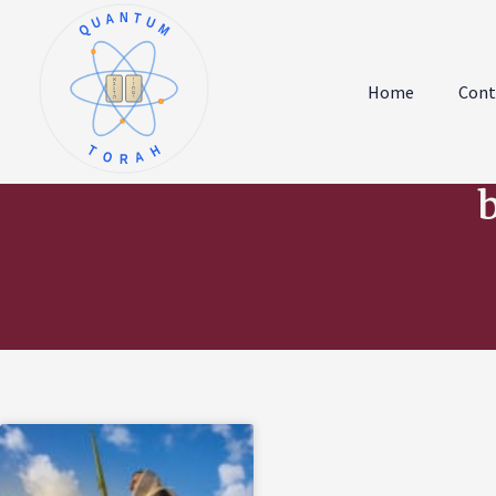
QUANTUM
א
ו
ב
ז
Home
Cont
ג
ח
ד
ט
ה
י
TORAH