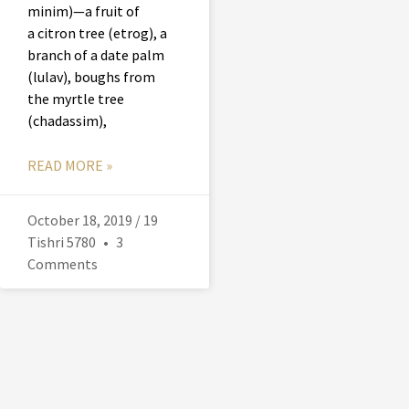
minim)—a fruit of
a citron tree (etrog), a
branch of a date palm
(lulav), boughs from
the myrtle tree
(chadassim),
READ MORE »
October 18, 2019 / 19
Tishri 5780
3
Comments