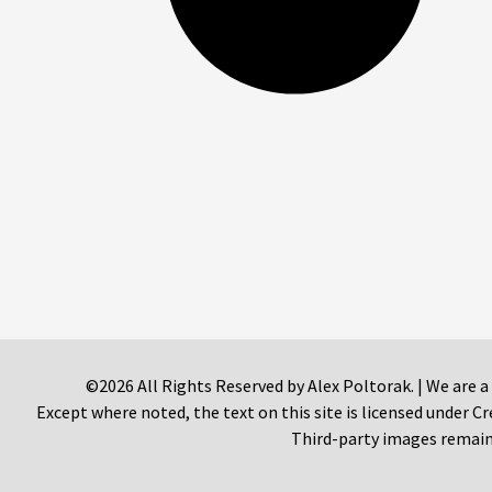
©2026 All Rights Reserved by Alex Poltorak. | We are a
Except where noted, the text on this site is licensed under
Third-party images remain 