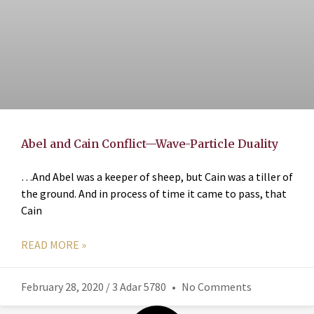
Abel and Cain Conflict—Wave-Particle Duality
…And Abel was a keeper of sheep, but Cain was a tiller of
the ground. And in process of time it came to pass, that
Cain
READ MORE »
February 28, 2020 / 3 Adar 5780
No Comments