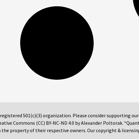
 registered 501(c)(3) organization. Please consider supporting ou
 Creative Commons (CC) BY-NC-ND 4.0 by Alexander Poltorak. “Quan
the property of their respective owners. Our copyright & licensin