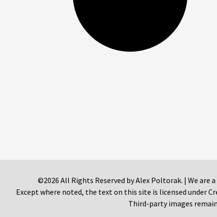
©2026 All Rights Reserved by Alex Poltorak. | We are a
Except where noted, the text on this site is licensed under
Third-party images remain 