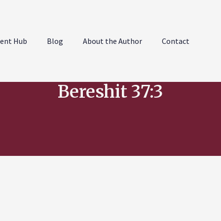
ent Hub
Blog
About the Author
Contact
Bereshit 37:3