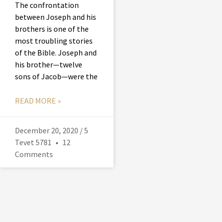
The confrontation
between Joseph and his
brothers is one of the
most troubling stories
of the Bible. Joseph and
his brother—twelve
sons of Jacob—were the
READ MORE »
December 20, 2020 / 5
Tevet 5781
12
Comments