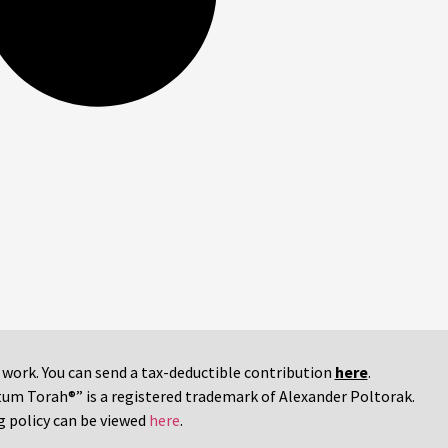
r work. You can send a tax-deductible contribution
here
.
tum Torah®” is a registered trademark of Alexander Poltorak.
g policy can be viewed
here
.