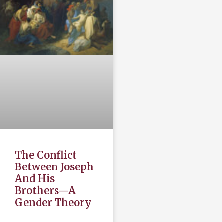
The Conflict
Between Joseph
And His
Brothers—A
Gender Theory