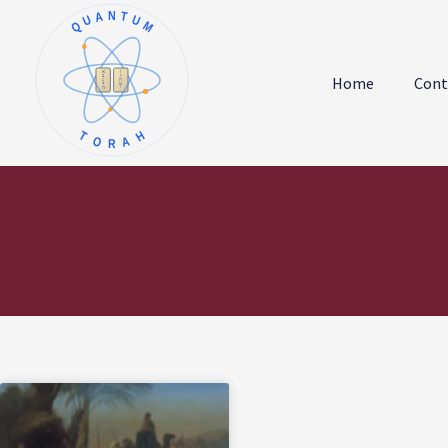
QUANTUM
א
ו
ב
ז
Home
Cont
ג
ח
ד
ט
ה
י
TORAH