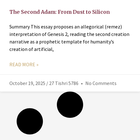
The Second Adam: From Dust to Silicon
Summary This essay proposes an allegorical (remez)
interpretation of Genesis 2, reading the second creation
narrative as a prophetic template for humanity’s
creation of artificial,
READ MORE »
October 19, 2025 / 27 Tishri 5786
No Comments