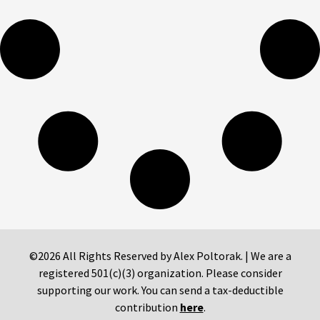
©2026 All Rights Reserved by Alex Poltorak. | We are a
registered 501(c)(3) organization. Please consider
supporting our work. You can send a tax-deductible
contribution
here
.