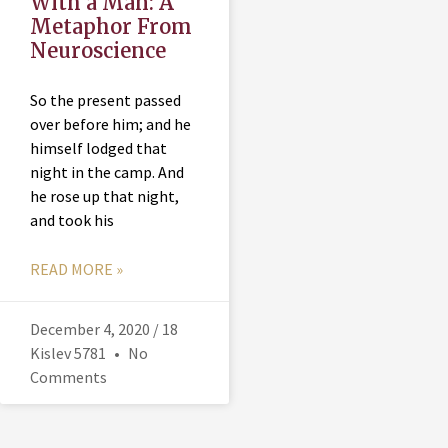
With a Man: A
Metaphor From
Neuroscience
So the present passed
over before him; and he
himself lodged that
night in the camp. And
he rose up that night,
and took his
READ MORE »
December 4, 2020 / 18
Kislev 5781
No
Comments