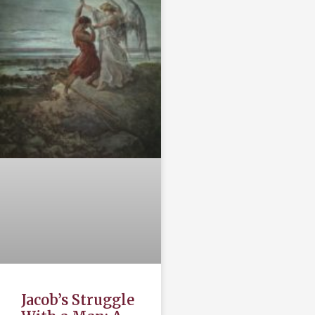
Jacob’s Struggle