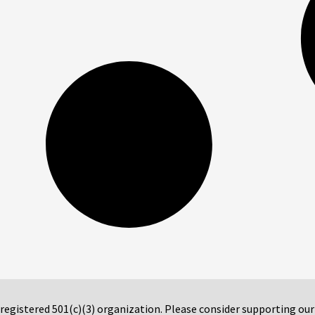
 registered 501(c)(3) organization. Please consider supporting ou