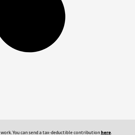
r work. You can send a tax-deductible contribution
here
.