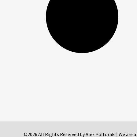
©2026 All Rights Reserved by Alex Poltorak. | We are a