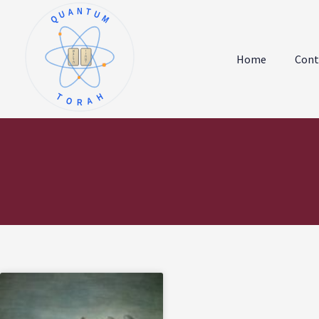
QUANTUM
א
ו
ב
ז
Home
Cont
ג
ח
ד
ט
ה
י
TORAH