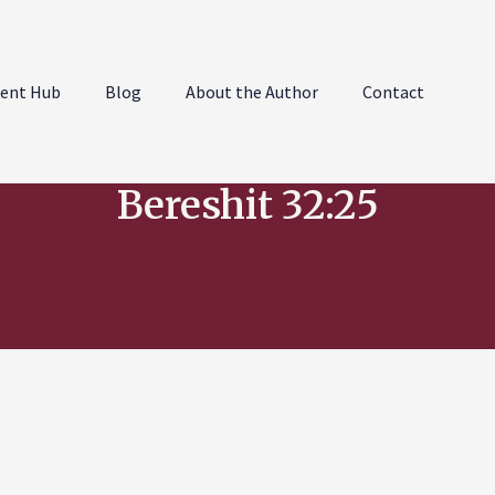
ent Hub
Blog
About the Author
Contact
Bereshit 32:25