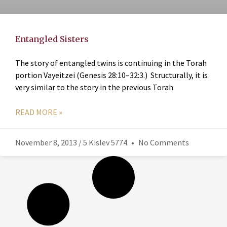
Entangled Sisters
The story of entangled twins is continuing in the Torah
portion Vayeitzei (Genesis 28:10–32:3.) Structurally, it is
very similar to the story in the previous Torah
READ MORE »
November 8, 2013 / 5 Kislev 5774
No Comments