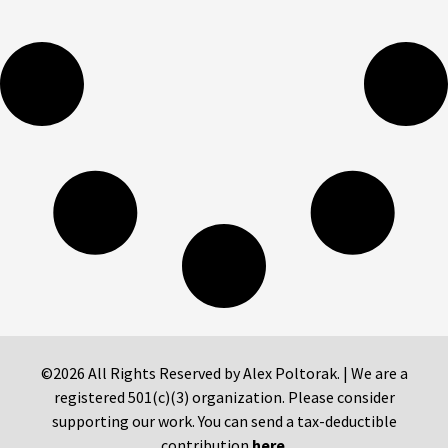
©2026 All Rights Reserved by Alex Poltorak. | We are a
registered 501(c)(3) organization. Please consider
supporting our work. You can send a tax-deductible
contribution
here
.