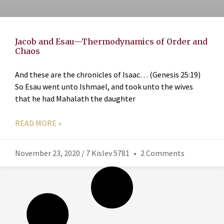
Jacob and Esau—Thermodynamics of Order and
Chaos
And these are the chronicles of Isaac… (Genesis 25:19)
So Esau went unto Ishmael, and took unto the wives
that he had Mahalath the daughter
READ MORE »
November 23, 2020 / 7 Kislev 5781
2 Comments