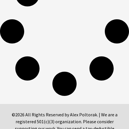
©2026 All Rights Reserved by Alex Poltorak. | We are a
registered 501(c)(3) organization. Please consider
supporting our work. You can send a tax-deductible