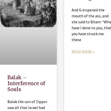
And G‑d opened the
mouth of the ass, and
she said to Bilam: “Wh
have I done to you, tha
you have struck me
these
READ MORE »
Balak –
Interference of
Souls
Balak the son of Zippor
saw all that Israel had