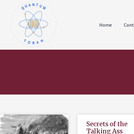
QUANTUM
א
ו
ב
ז
Home
Cont
ג
ח
ד
ט
ה
י
TORAH
Secrets of the
Talking Ass