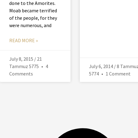
done to the Amorites.
Moab became terrified
of the people, for they
were numerous, and
READ MORE »
July 8, 2015 / 21
Tammuz 5775
4
July 6, 2014 / 8 Tammu
Comments
5774
1 Comment