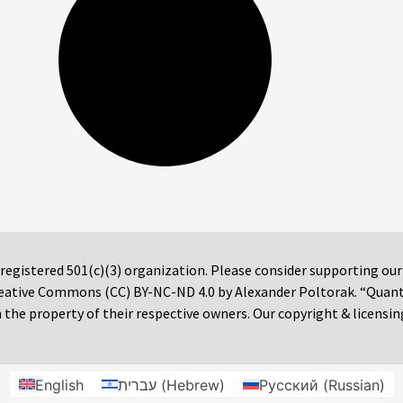
 registered 501(c)(3) organization. Please consider supporting ou
 Creative Commons (CC) BY-NC-ND 4.0 by Alexander Poltorak. “Quan
the property of their respective owners. Our copyright & licensin
English
עברית
(
Hebrew
)
Русский
(
Russian
)