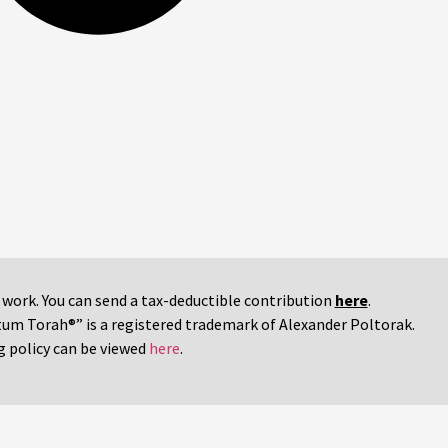
r work. You can send a tax-deductible contribution
here
.
tum Torah®” is a registered trademark of Alexander Poltorak.
g policy can be viewed
here
.