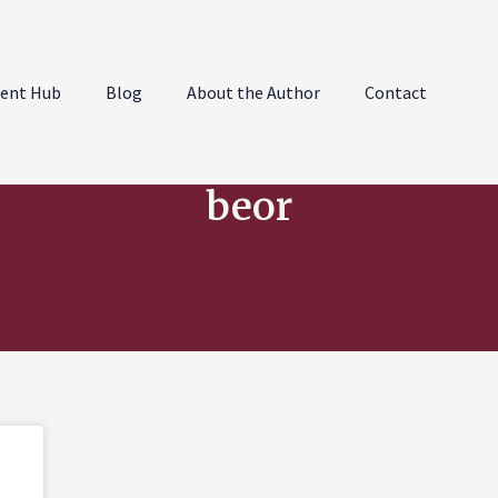
ent Hub
Blog
About the Author
Contact
beor