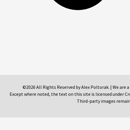
©2026 All Rights Reserved by Alex Poltorak. | We are a
Except where noted, the text on this site is licensed under
Third-party images remain 