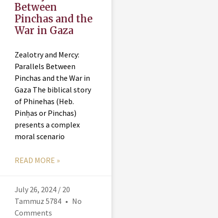
Between
Pinchas and the
War in Gaza
Zealotry and Mercy:
Parallels Between
Pinchas and the War in
Gaza The biblical story
of Phinehas (Heb.
Pinḥas or Pinchas)
presents a complex
moral scenario
READ MORE »
July 26, 2024 / 20
Tammuz 5784
No
Comments