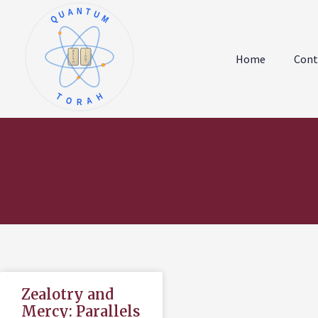
QUANTUM
א
ו
ב
ז
Home
Cont
ג
ח
ד
ט
ה
י
TORAH
Zealotry and
Mercy: Parallels