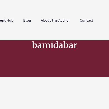
ent Hub
Blog
About the Author
Contact
bamidabar