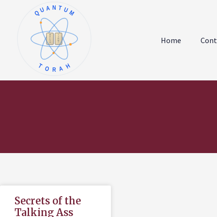
QUANTUM
א
ו
ב
ז
Home
Cont
ג
ח
ד
ט
ה
י
TORAH
Secrets of the
Talking Ass