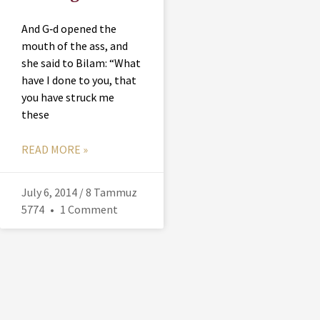
And G‑d opened the
mouth of the ass, and
she said to Bilam: “What
have I done to you, that
you have struck me
these
READ MORE »
July 6, 2014 / 8 Tammuz
5774
1 Comment