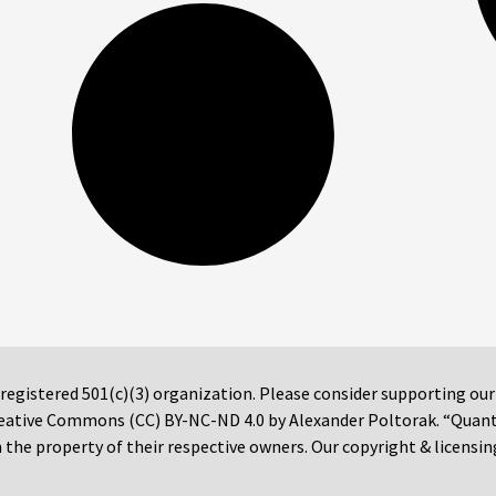
 registered 501(c)(3) organization. Please consider supporting ou
 Creative Commons (CC) BY-NC-ND 4.0 by Alexander Poltorak. “Quan
the property of their respective owners. Our copyright & licensin