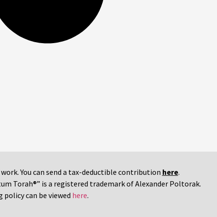
r work. You can send a tax-deductible contribution
here
.
tum Torah®” is a registered trademark of Alexander Poltorak.
g policy can be viewed
here
.