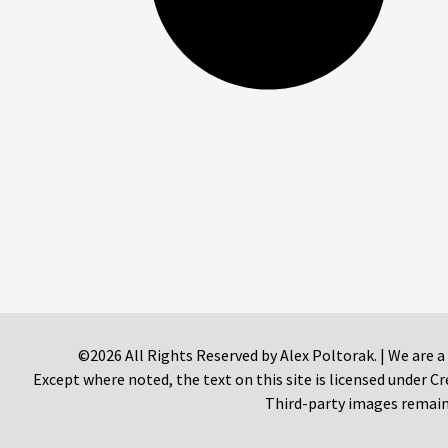
©2026 All Rights Reserved by Alex Poltorak. | We are a
Except where noted, the text on this site is licensed under
Third-party images remain 