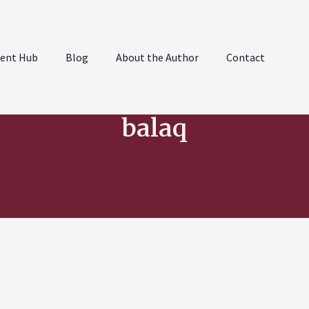
ent Hub
Blog
About the Author
Contact
balaq