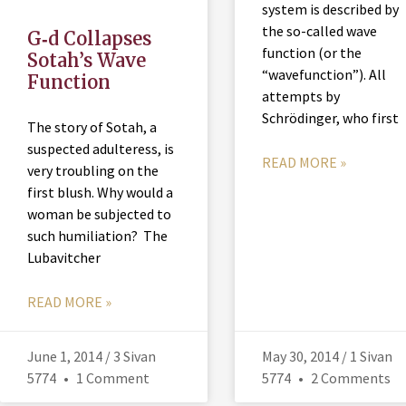
system is described by
the so-called wave
G‑d Collapses
function (or the
Sotah’s Wave
“wavefunction”). All
Function
attempts by
Schrödinger, who first
The story of Sotah, a
suspected adulteress, is
READ MORE »
very troubling on the
first blush. Why would a
woman be subjected to
such humiliation? The
Lubavitcher
READ MORE »
June 1, 2014 / 3 Sivan
May 30, 2014 / 1 Sivan
5774
1 Comment
5774
2 Comments