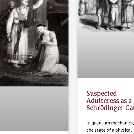
Suspected
Adulteress as a
Schrödinger Ca
In quantum mechanics,
the state of a physical