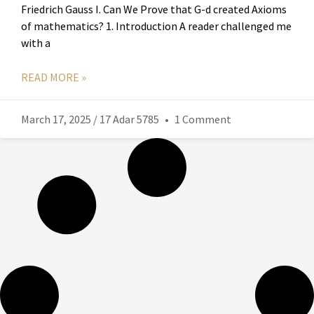
Friedrich Gauss I. Can We Prove that G-d created Axioms
of mathematics? 1. Introduction A reader challenged me
with a
READ MORE »
March 17, 2025 / 17 Adar 5785
1 Comment