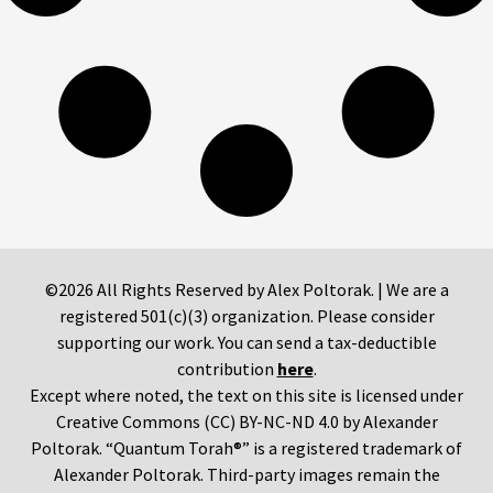
©2026 All Rights Reserved by Alex Poltorak. | We are a
registered 501(c)(3) organization. Please consider
supporting our work. You can send a tax-deductible
contribution
here
.
Except where noted, the text on this site is licensed under
Creative Commons (CC) BY-NC-ND 4.0 by Alexander
Poltorak. “Quantum Torah®” is a registered trademark of
Alexander Poltorak. Third-party images remain the