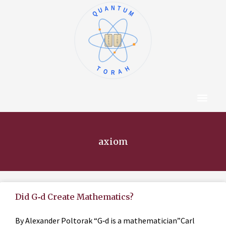
QUANTUM
א
ו
ב
ז
ג
ח
ד
ט
ה
י
TORAH
Content Hub
About The Autho
axiom
Did G‑d Create Mathematics?
By Alexander Poltorak “G‑d is a mathematician”Carl